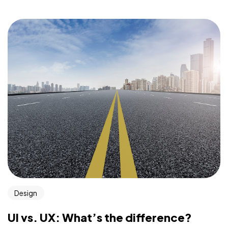
Design
UI vs. UX: What’s the difference?