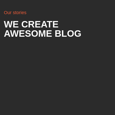
Our stories
WE CREATE
AWESOME BLOG