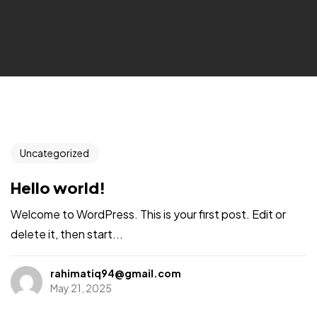
Uncategorized
Hello world!
Welcome to WordPress. This is your first post. Edit or
delete it, then start...
rahimatiq94@gmail.com
May 21, 2025