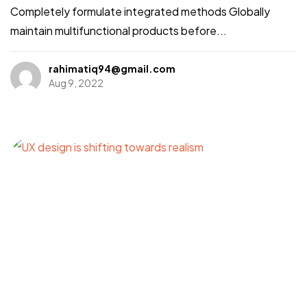
Completely formulate integrated methods Globally
maintain multifunctional products before...
rahimatiq94@gmail.com
Aug 9, 2022