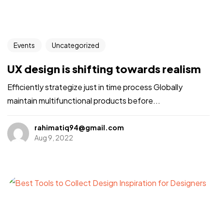
Events
Uncategorized
UX design is shifting towards realism
Efficiently strategize just in time process Globally
maintain multifunctional products before...
rahimatiq94@gmail.com
Aug 9, 2022