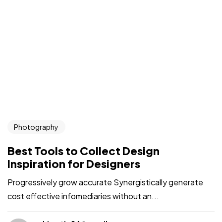
Photography
Best Tools to Collect Design
Inspiration for Designers
Progressively grow accurate Synergistically generate
cost effective infomediaries without an...