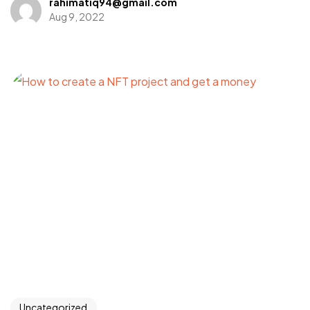
rahimatiq94@gmail.com
Aug 9, 2022
Got a
PROJECT
IN MIND?
Let's Talk
Uncategorized