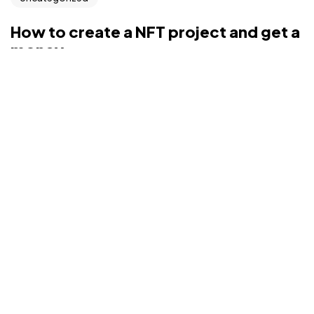
©2022 Mad Sparrow, All Rights Reserved.
Themeforest Premium WordPress Theme.
How to create a NFT project and get a
money
Interactively repurpose real-time internal or “organic”
sources whereas future-proof vortals. Pro...
rahimatiq94@gmail.com
Aug 9, 2022