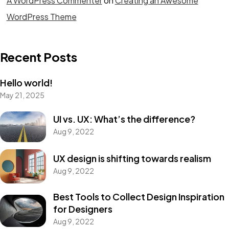
A WordPress Commenter
on
Creating an Awesome
WordPress Theme
Recent Posts
Hello world!
May 21, 2025
UI vs. UX: What’s the difference?
Aug 9, 2022
UX design is shifting towards realism
Aug 9, 2022
Best Tools to Collect Design Inspiration
for Designers
Aug 9, 2022