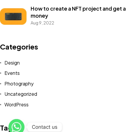
How to create a NFT project and get a
money
Aug 9, 2022
Got a
PROJECT
Categories
IN MIND?
Design
Events
Let's Talk
Photography
Uncategorized
WordPress
©2022 Mad Sparrow, All Rights Reserved.
Tags
Contact us
Themeforest Premium WordPress Theme.