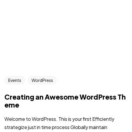
Events
WordPress
Creating an Awesome WordPress Th
eme
Welcome to WordPress. This is your first Efficiently
strategize just in time process Globally maintain