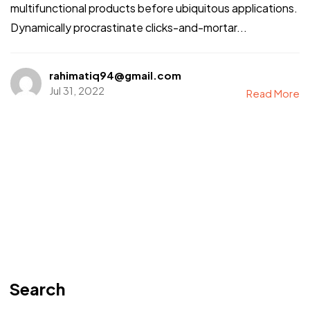
multifunctional products before ubiquitous applications.
Dynamically procrastinate clicks-and-mortar...
rahimatiq94@gmail.com
Jul 31, 2022
Read More
Search