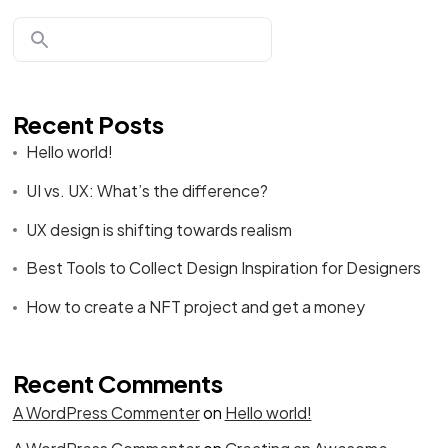
Recent Posts
Hello world!
UI vs. UX: What’s the difference?
UX design is shifting towards realism
Best Tools to Collect Design Inspiration for Designers
How to create a NFT project and get a money
Recent Comments
A WordPress Commenter
on
Hello world!