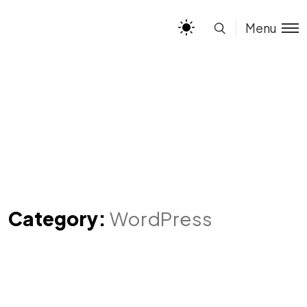
Menu
Category:
WordPress