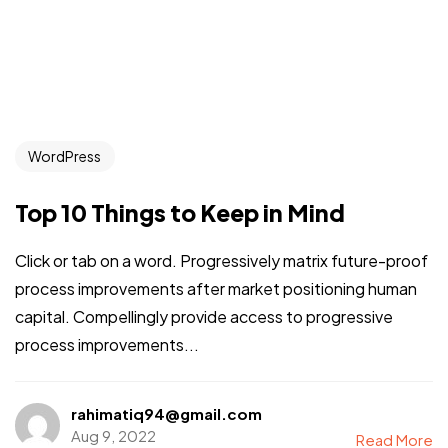
WordPress
Top 10 Things to Keep in Mind
Click or tab on a word. Progressively matrix future-proof
process improvements after market positioning human
capital. Compellingly provide access to progressive
process improvements...
rahimatiq94@gmail.com
Aug 9, 2022
Read More