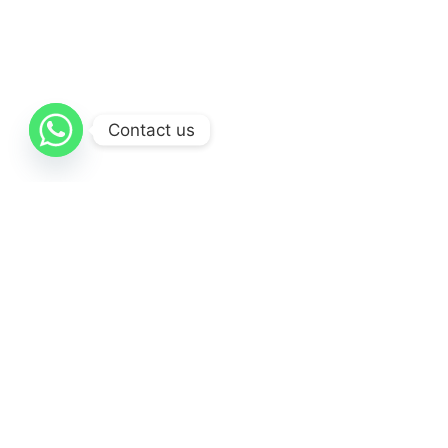
We provide Photography services, and of course with
the best quality
Contact us
Videography
We provide UI/UX Design services, and of course with
the best quality