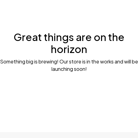
Great things are on the
horizon
Something big is brewing! Our store is in the works and will be
launching soon!