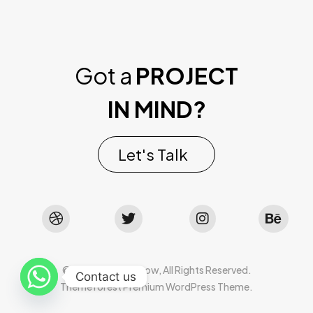
Got a
PROJECT
IN MIND?
Let's Talk
©2022 Mad Sparrow, All Rights Reserved.
Contact us
Themeforest Premium WordPress Theme.