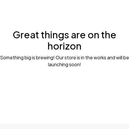
Great things are on the
horizon
Something big is brewing! Our store is in the works and will be
launching soon!