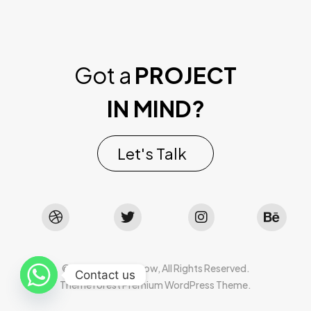
Got a
PROJECT
IN MIND?
Let's Talk
©2022 Mad Sparrow, All Rights Reserved.
Contact us
Themeforest Premium WordPress Theme.