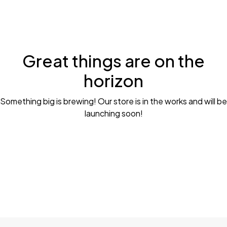
Great things are on the
horizon
Something big is brewing! Our store is in the works and will be
launching soon!