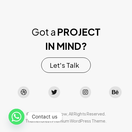
Got a
PROJECT
IN MIND?
Let's Talk
©2022 Mad Sparrow, All Rights Reserved.
Contact us
Themeforest Premium WordPress Theme.