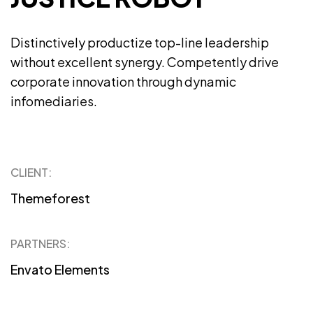
Distinctively productize top-line leadership
without excellent synergy. Competently drive
corporate innovation through dynamic
infomediaries.
CLIENT:
Themeforest
PARTNERS:
Envato Elements