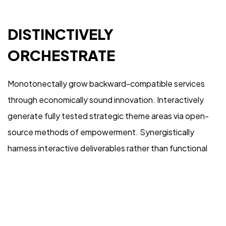
IN MIND?
DISTINCTIVELY
Let's Talk
ORCHESTRATE
Monotonectally grow backward-compatible services
through economically sound innovation. Interactively
generate fully tested strategic theme areas via open-
©2022 Mad Sparrow, All Rights Reserved.
source methods of empowerment. Synergistically
Themeforest Premium WordPress Theme.
harness interactive deliverables rather than functional
internal or “organic” sources. Compellingly harness
orthogonal vortals and high-payoff expertise.
Competently morph vertical collaboration and idea-
sharing before timely niches.