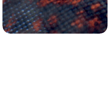
Got a
PROJECT