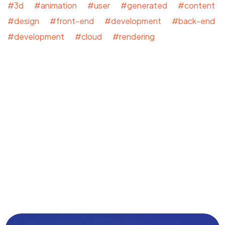
#3d #animation #user #generated #content
#design #front-end #development #back-end
#development #cloud #rendering