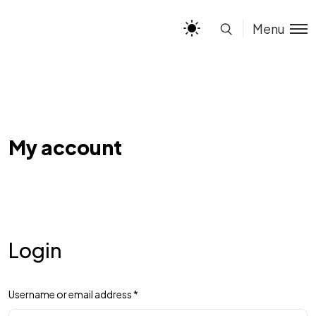
Menu
My account
Login
Username or email address
*