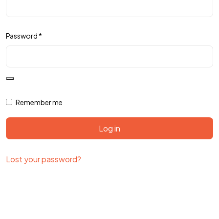
Password
*
Remember me
Log in
Lost your password?