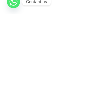
Contact us
Themeforest Premium WordPress Theme.